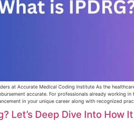
ers at Accurate Medical Coding Institute As the healthcar
rsement accurate. For professionals already working in the
ncement in your unique career along with recognized prac
? Let’s Deep Dive Into How I