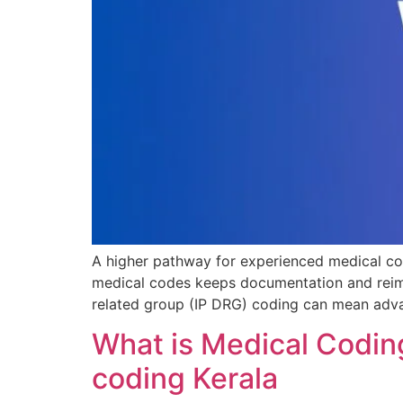
A higher pathway for experienced medical cod
medical codes keeps documentation and reimbu
related group (IP DRG) coding can mean adva
What is Medical Coding
coding Kerala