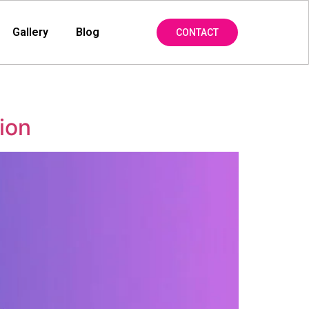
Gallery
Blog
CONTACT
ion