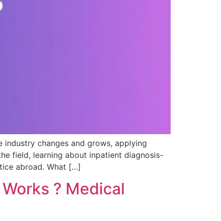
e industry changes and grows, applying
 field, learning about inpatient diagnosis-
tice abroad. What […]
t Works ? Medical