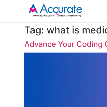
Tag:
what is medi
Advance Your Coding C