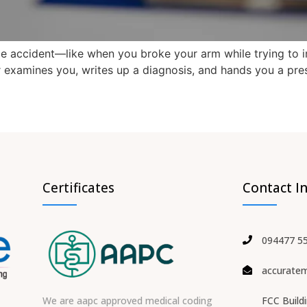
ttle accident—like when you broke your arm while trying to 
or examines you, writes up a diagnosis, and hands you a pr
Certificates
Contact I
094477 5
accurate
We are aapc approved medical coding
FCC Build