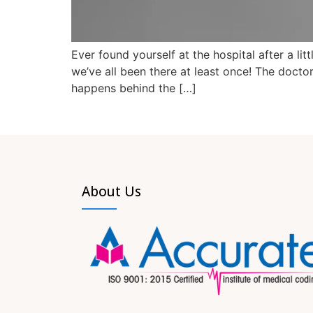
Ever found yourself at the hospital after a li
we’ve all been there at least once! The doct
happens behind the […]
About Us