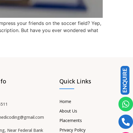
impress your friends on the soccer field? Yep,
escription. But have you ever wondered what
nfo
Quick Links
Home
5511
About Us
medicoding@gmail.com
Placements
Privacy Policy
ing, Near Federal Bank