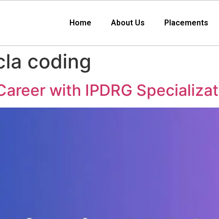
Home
About Us
Placements
cla coding
areer with IPDRG Specializat